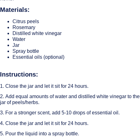
Materials:
Citrus peels
Rosemary
Distilled white vinegar
Water
Jar
Spray bottle
Essential oils (optional)
Instructions:
1. Close the jar and let it sit for 24 hours.
2. Add equal amounts of water and distilled white vinegar to the
jar of peels/herbs.
3. For a stronger scent, add 5-10 drops of essential oil.
4. Close the jar and let it sit for 24 hours.
5. Pour the liquid into a spray bottle.