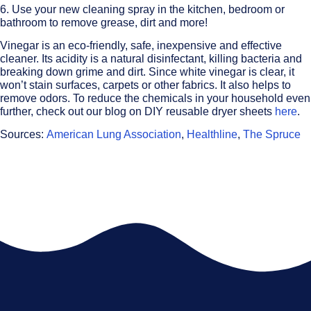
6. Use your new cleaning spray in the kitchen, bedroom or
bathroom to remove grease, dirt and more!
Vinegar is an eco-friendly, safe, inexpensive and effective
cleaner. Its acidity is a natural disinfectant, killing bacteria and
breaking down grime and dirt. Since white vinegar is clear, it
won’t stain surfaces, carpets or other fabrics. It also helps to
remove odors. To reduce the chemicals in your household even
further, check out our blog on DIY reusable dryer sheets
here
.
Sources:
American Lung Association
,
Healthline
,
The Spruce