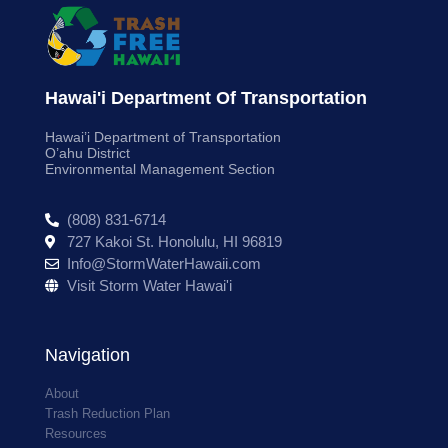
Hawai'i Department Of Transportation
Hawai’i Department of Transportation
O’ahu District
Environmental Management Section
(808) 831-6714
727 Kakoi St. Honolulu, HI 96819
Info@StormWaterHawaii.com
Visit Storm Water Hawai'i
Navigation
About
Trash Reduction Plan
Resources