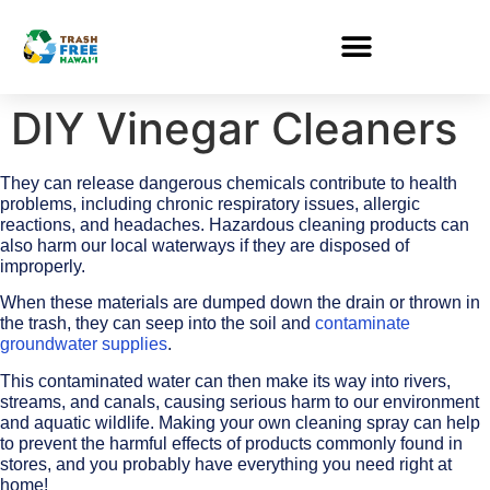
DIY Vinegar Cleaners
They can release dangerous chemicals contribute to health
problems, including chronic respiratory issues, allergic
reactions, and headaches. Hazardous cleaning products can
also harm our local waterways if they are disposed of
improperly.
When these materials are dumped down the drain or thrown in
the trash, they can seep into the soil and
contaminate
groundwater supplies
.
This contaminated water can then make its way into rivers,
streams, and canals, causing serious harm to our environment
and aquatic wildlife. Making your own cleaning spray can help
to prevent the harmful effects of products commonly found in
stores, and you probably have everything you need right at
home!