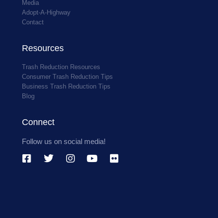
Media
Adopt-A-Highway
Contact
Resources
Trash Reduction Resources
Consumer Trash Reduction Tips
Business Trash Reduction Tips
Blog
Connect
Follow us on social media!