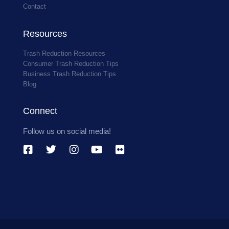
Contact
Resources
Trash Reduction Resources
Consumer Trash Reduction Tips
Business Trash Reduction Tips
Blog
Connect
Follow us on social media!