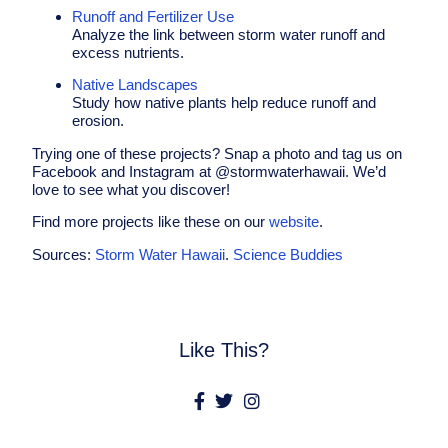
Runoff and Fertilizer Use
Analyze the link between storm water runoff and
excess nutrients.
Native Landscapes
Study how native plants help reduce runoff and
erosion.
Trying one of these projects? Snap a photo and tag us on
Facebook and Instagram at @stormwaterhawaii. We’d
love to see what you discover!
Find more projects like these on our
website
.
Sources:
Storm Water Hawaii
.
Science Buddies
Like This?