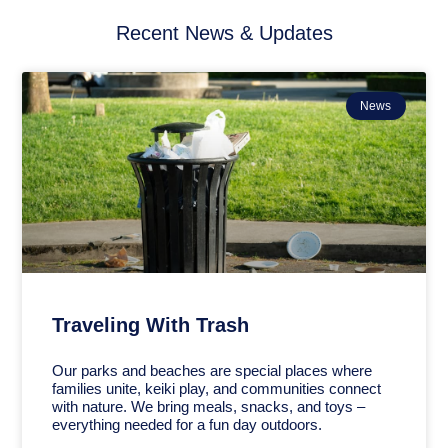
Recent News & Updates
News
Traveling With Trash
Our parks and beaches are special places where
families unite, keiki play, and communities connect
with nature. We bring meals, snacks, and toys –
everything needed for a fun day outdoors.