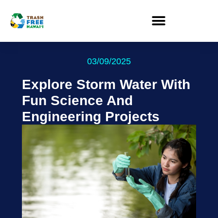
03/09/2025
Explore Storm Water With
Fun Science And
Engineering Projects