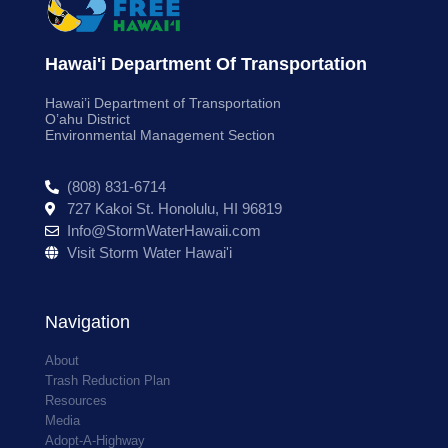
Hawai'i Department Of Transportation
Hawai’i Department of Transportation
O’ahu District
Environmental Management Section
(808) 831-6714
727 Kakoi St. Honolulu, HI 96819
Info@StormWaterHawaii.com
Visit Storm Water Hawai'i
Navigation
About
Trash Reduction Plan
Resources
Media
Adopt-A-Highway