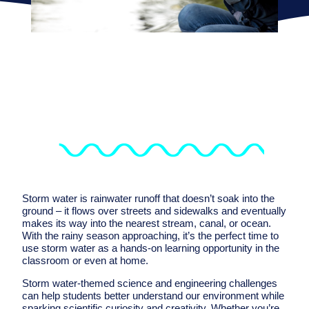
Storm water is rainwater runoff that doesn’t soak into the
ground – it flows over streets and sidewalks and eventually
makes its way into the nearest stream, canal, or ocean.
With the rainy season approaching, it’s the perfect time to
use storm water as a hands-on learning opportunity in the
classroom or even at home.
Storm water-themed science and engineering challenges
can help students better understand our environment while
sparking scientific curiosity and creativity. Whether you’re