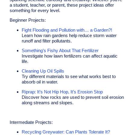
a student, teacher, or parent, these project ideas offer
something for every level.
Beginner Projects:
Fight Flooding and Pollution with… a Garden?!
Learn how rain gardens help reduce storm water
runoff and filter pollutants.
Something’s Fishy About That Fertilizer
Investigate how lawn fertilizers can affect aquatic
life.
Cleaning Up Oil Spills
Try different materials to see what works best to
absorb oil in water.
Riprap: It’s Not Hip Hop, It’s Erosion Stop
Discover how rocks are used to prevent soil erosion
along streams and slopes.
Intermediate
Projects
:
Recycling Greywater: Can Plants Tolerate It?