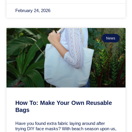
February 24, 2026
News
How To: Make Your Own Reusable
Bags
Have you found extra fabric laying around after
trying DIY face masks? With beach season upon us,