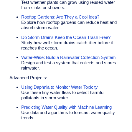
Test whether plants can grow using reused water
from sinks or showers.
Rooftop Gardens: Are They a Cool Idea?
Explore how rooftop gardens can reduce heat and
absorb storm water.
Do Storm Drains Keep the Ocean Trash Free?
Study how well storm drains catch litter before it
reaches the ocean.
Water-Wise: Build a Rainwater Collection System
Design and test a system that collects and stores
rainwater.
Advanced
Projects
:
Using Daphnia to Monitor Water Toxicity
Use these tiny water fleas to detect harmful
pollutants in storm water.
Predicting Water Quality with Machine Learning
Use data and algorithms to forecast water quality
trends.