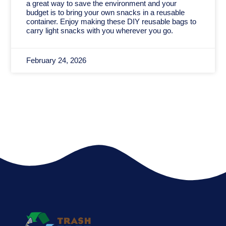
a great way to save the environment and your
budget is to bring your own snacks in a reusable
container. Enjoy making these DIY reusable bags to
carry light snacks with you wherever you go.
February 24, 2026