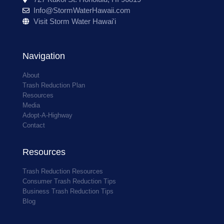
Info@StormWaterHawaii.com
Visit Storm Water Hawai'i
Navigation
About
Trash Reduction Plan
Resources
Media
Adopt-A-Highway
Contact
Resources
Trash Reduction Resources
Consumer Trash Reduction Tips
Business Trash Reduction Tips
Blog