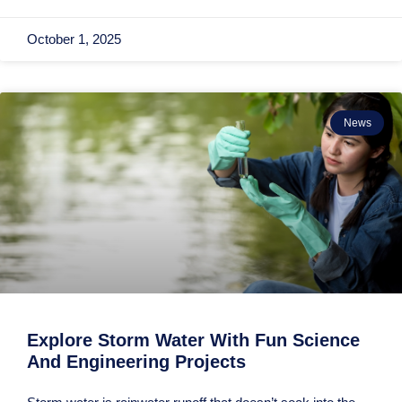
October 1, 2025
News
Explore Storm Water With Fun Science
And Engineering Projects