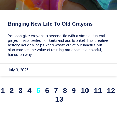
Bringing New Life To Old Crayons
You can give crayons a second life with a simple, fun craft
project that’s perfect for keiki and adults alike! This creative
activity not only helps keep waste out of our landfills but
also teaches the value of reusing materials in a colorful,
hands-on way.
July 3, 2025
1
2
3
4
5
6
7
8
9
10
11
12
13