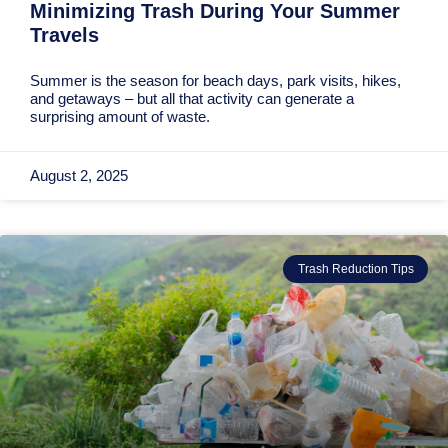
Minimizing Trash During Your Summer
Travels
Summer is the season for beach days, park visits, hikes,
and getaways – but all that activity can generate a
surprising amount of waste.
August 2, 2025
Trash Reduction Tips