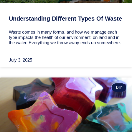
Understanding Different Types Of Waste
Waste comes in many forms, and how we manage each
type impacts the health of our environment, on land and in
the water. Everything we throw away ends up somewhere.
July 3, 2025
DIY