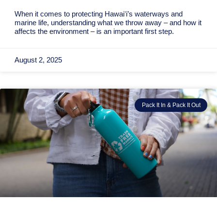
When it comes to protecting Hawaiʻi’s waterways and
marine life, understanding what we throw away – and how it
affects the environment – is an important first step.
August 2, 2025
Pack It In & Pack It Out