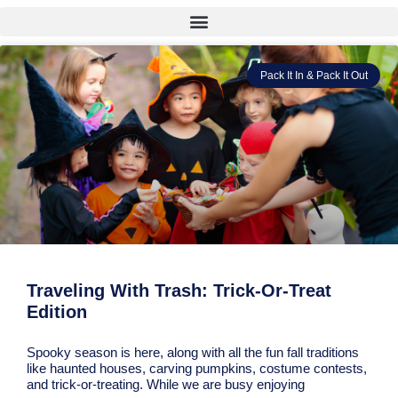
Pack It In & Pack It Out
Traveling With Trash: Trick-Or-Treat
Edition
Spooky season is here, along with all the fun fall traditions
like haunted houses, carving pumpkins, costume contests,
and trick-or-treating. While we are busy enjoying