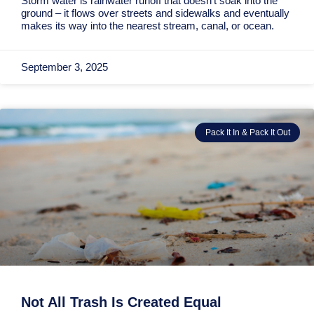
Storm water is rainwater runoff that doesn’t soak into the
ground – it flows over streets and sidewalks and eventually
makes its way into the nearest stream, canal, or ocean.
September 3, 2025
Pack It In & Pack It Out
Not All Trash Is Created Equal