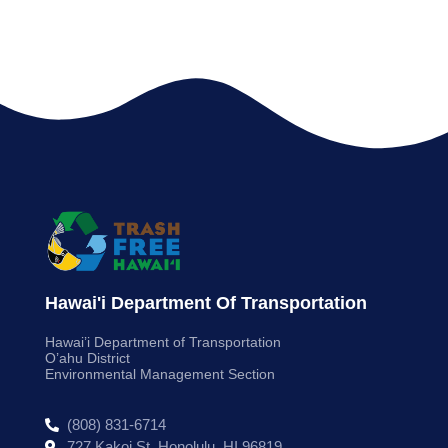
Hawai'i Department Of Transportation
Hawai’i Department of Transportation
O’ahu District
Environmental Management Section
(808) 831-6714
727 Kakoi St. Honolulu, HI 96819